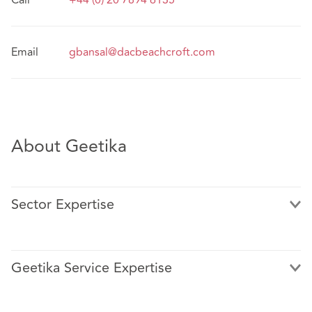
Call
+44 (0) 20 7894 6135
Email
gbansal@dacbeachcroft.com
About Geetika
Sector Expertise
Geetika Service Expertise