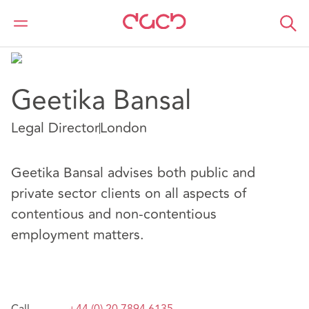
DAC Beachcroft
Notre Équipe
Geetika Bansal
Geetika Bansal
Legal Director
London
Geetika Bansal advises both public and
private sector clients on all aspects of
contentious and non-contentious
employment matters.