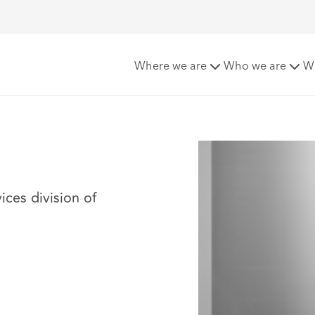
Where we are
Who we are
W
ices division of