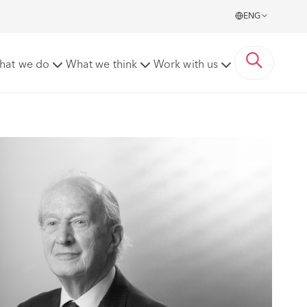
ENG
hat we do
What we think
Work with us