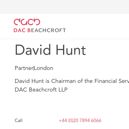
DAC Beachcroft
Notre Équipe
David Hunt
David Hunt
Partner
London
David Hunt is Chairman of the Financial Serv
DAC Beachcroft LLP
Call
+44 (0)20 7894 6066