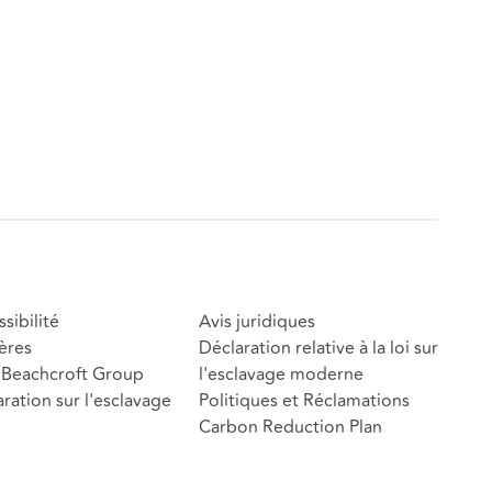
sibilité
Avis juridiques
ères
Déclaration relative à la loi sur
Beachcroft Group
l'esclavage moderne
ration sur l'esclavage
Politiques et Réclamations
Carbon Reduction Plan