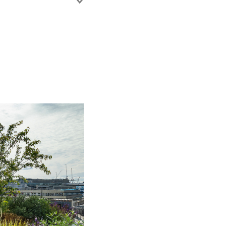
of England and Wales.
 Department of the
ng on the island.
of the Financial
 legal teams on a
system.
r of Parliament for
7.
90.