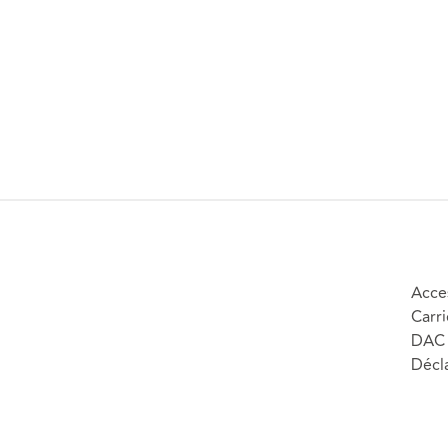
Acces
Carri
DAC 
Décla