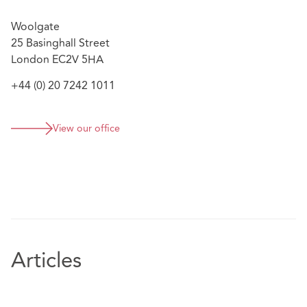
Woolgate
25 Basinghall Street
London EC2V 5HA
+44 (0) 20 7242 1011
View our office
Articles