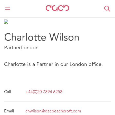
DAC Beachcroft
Notre Équipe
Charlotte Wilson
Charlotte Wilson
Partner
London
Charlotte is a Partner in our London office.
Call
+44(0)20 7894 6258
Email
chwilson@dacbeachcroft.com