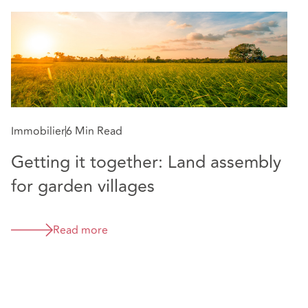
Immobilier
6 Min Read
Getting it together: Land assembly
for garden villages
Read more