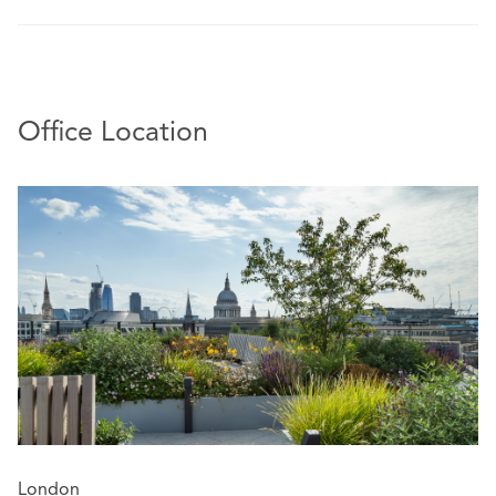
Office Location
London