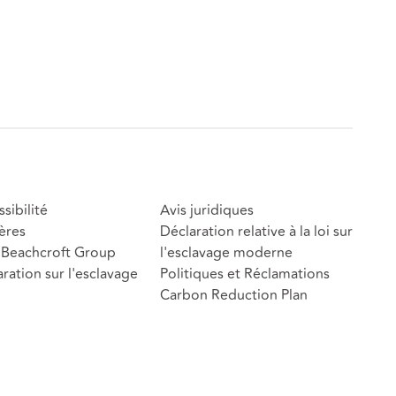
sibilité
Avis juridiques
ères
Déclaration relative à la loi sur
Beachcroft Group
l'esclavage moderne
ration sur l'esclavage
Politiques et Réclamations
Carbon Reduction Plan