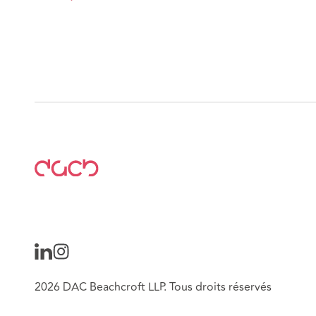
2026 DAC Beachcroft LLP. Tous droits réservés