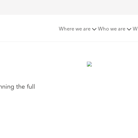
Where we are
Who we are
W
ning the full