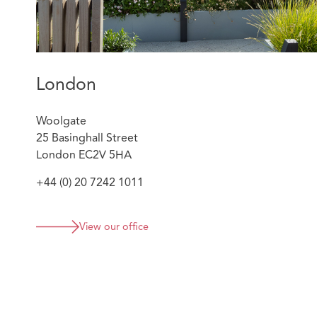
London
Woolgate
25 Basinghall Street
London EC2V 5HA
+44 (0) 20 7242 1011
View our office