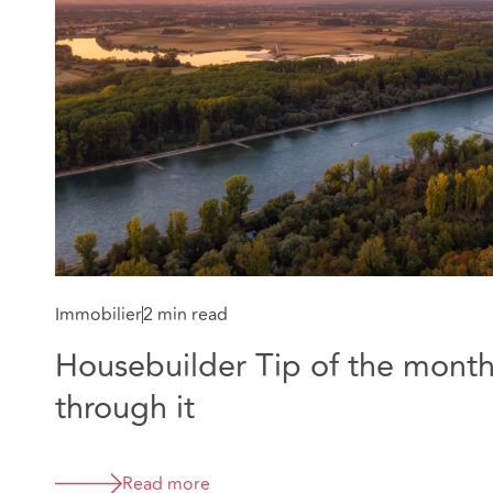
Immobilier
2 min read
Housebuilder Tip of the month:
through it
Read more