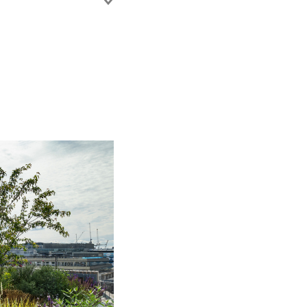
ixed use
ic regeneration
itional contracts and