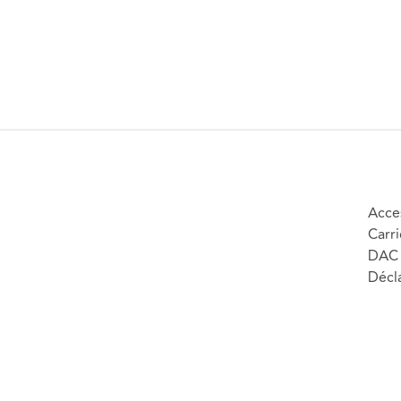
Acces
Carri
DAC 
Décla