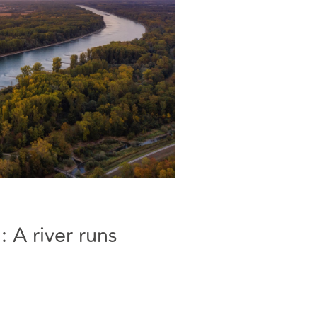
 A river runs