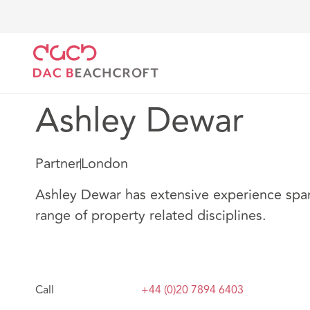
DAC Beachcroft
Notre Équipe
Ashley Dewar
Ashley Dewar
Partner
London
Ashley Dewar has extensive experience span
range of property related disciplines.
Call
+44 (0)20 7894 6403