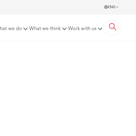
ENG
hat we do
What we think
Work with us