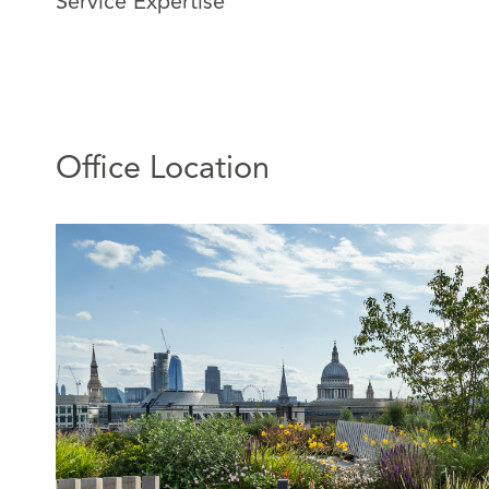
Service Expertise
portfolios.
A significant part of his time is spent working in the m
redevelopment sector, advising on large scale strateg
schemes involving complex options and overages, cond
consortium documentation.
Office Location