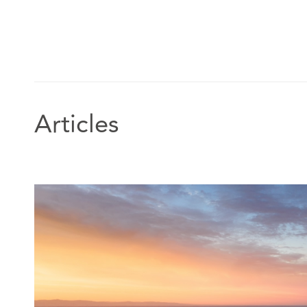
Articles