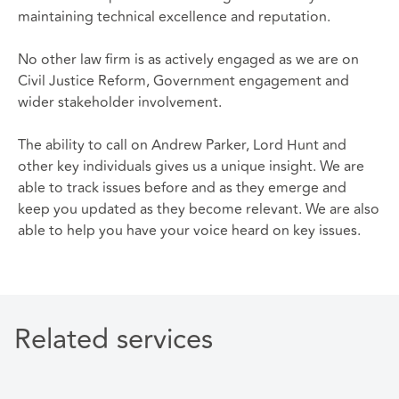
maintaining technical excellence and reputation.
No other law firm is as actively engaged as we are on
Civil Justice Reform, Government engagement and
wider stakeholder involvement.
The ability to call on Andrew Parker, Lord Hunt and
other key individuals gives us a unique insight. We are
able to track issues before and as they emerge and
keep you updated as they become relevant. We are also
able to help you have your voice heard on key issues.
Related services