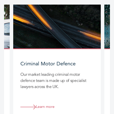
Criminal Motor Defence
Our market leading criminal motor
O
defence team is made up of specialist
t
t
lawyers across the UK.
a
s
Learn more