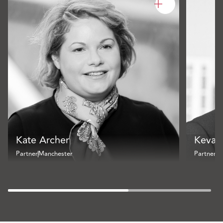
Kate Archer
Kevan
Partner
Manchester
Partner
B