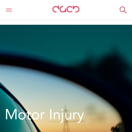
DAC Beachcroft
What we do
Services
Insurance
Motor
Motor Injury
Motor Injury