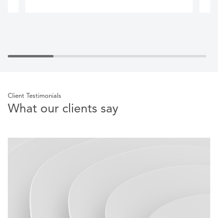
Client Testimonials
What our clients say