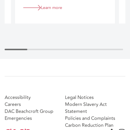
business.
Learn more
Accessibility
Legal Notices
Careers
Modern Slavery Act
DAC Beachcroft Group
Statement
Emergencies
Policies and Complaints
Carbon Reduction Plan