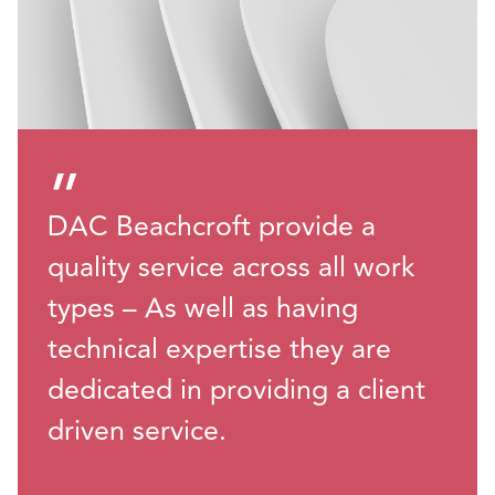
”
DAC Beachcroft provide a
quality service across all work
types – As well as having
technical expertise they are
dedicated in providing a client
driven service.