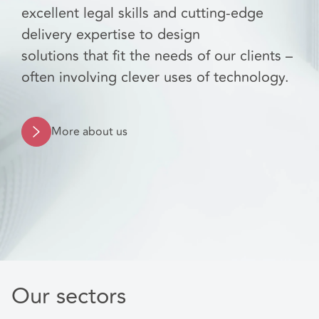
excellent legal skills and cutting-edge
delivery expertise to design
solutions that fit the needs of our clients –
often involving clever uses of technology.
More about us
Our sectors