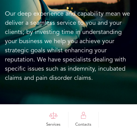
Our deep experience and capability mean we
deliver a seamless service to you and your
clients; by investing time in understanding
your business we help you achieve your
strategic goals whilst enhancing your
reputation. We have specialists dealing with
specific issues such as indemnity, incubated
claims and pain disorder claims.
Services
Contacts