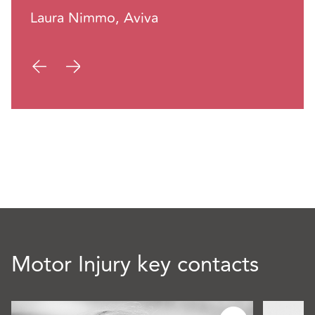
Laura Nimmo, Aviva
Motor Injury key contacts