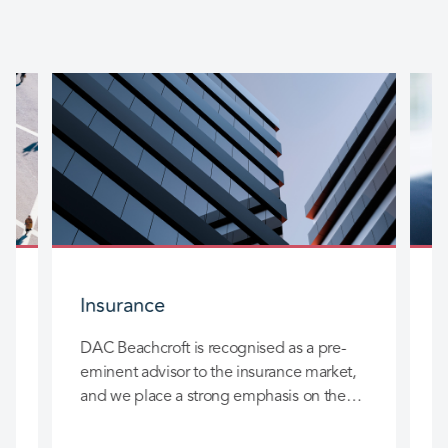
Insurance
DAC Beachcroft is recognised as a pre-
D
eminent advisor to the insurance market,
l
and we place a strong emphasis on the
c
long-term relationships we build with you
h
so that we can really add value to your