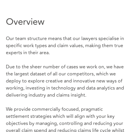
Overview
Our team structure means that our lawyers specialise in
specific work types and claim values, making them true
experts in their area.
Due to the sheer number of cases we work on, we have
the largest dataset of all our competitors, which we
deploy to explore creative and innovative new ways of
working, investing in technology and data analytics and
delivering industry and claims insight.
We provide commercially focused, pragmatic
settlement strategies which will align with your key
objectives by managing, controlling and reducing your
overall claim spend and reducing claims life cycle whilst