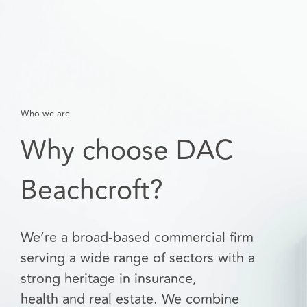
Who we are
Why choose DAC
Beachcroft?
We’re a broad-based commercial firm
serving a wide range of sectors with a
strong heritage in insurance,
health and real estate. We combine