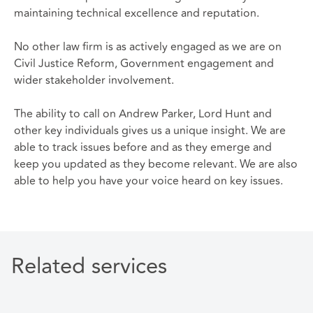
maintaining technical excellence and reputation.
No other law firm is as actively engaged as we are on
Civil Justice Reform, Government engagement and
wider stakeholder involvement.
The ability to call on Andrew Parker, Lord Hunt and
other key individuals gives us a unique insight. We are
able to track issues before and as they emerge and
keep you updated as they become relevant. We are also
able to help you have your voice heard on key issues.
Related services