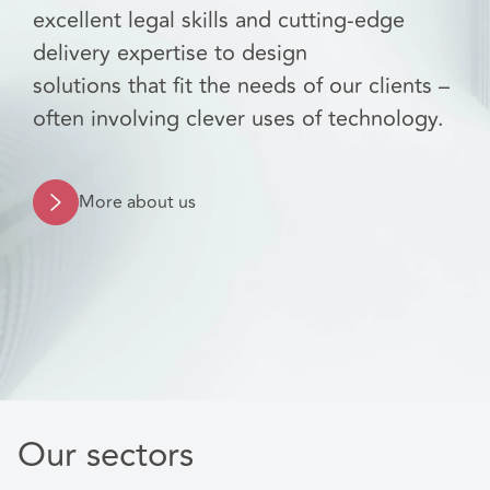
excellent legal skills and cutting-edge
delivery expertise to design
solutions that fit the needs of our clients –
often involving clever uses of technology.
More about us
Our sectors