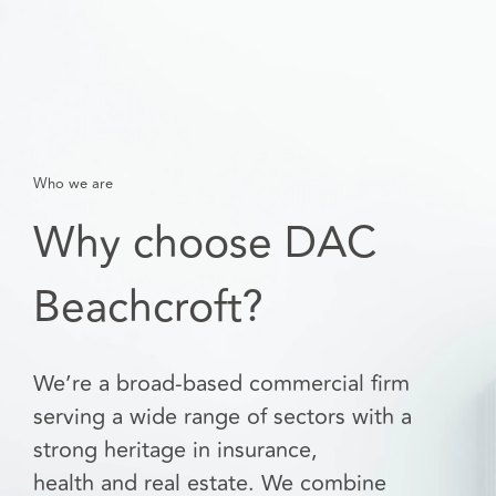
Who we are
Why choose DAC
Beachcroft?
We’re a broad-based commercial firm
serving a wide range of sectors with a
strong heritage in insurance,
health and real estate. We combine