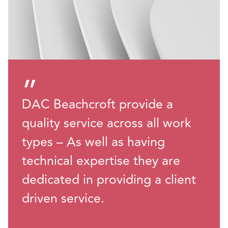
”
DAC Beachcroft provide a
quality service across all work
types – As well as having
technical expertise they are
dedicated in providing a client
driven service.