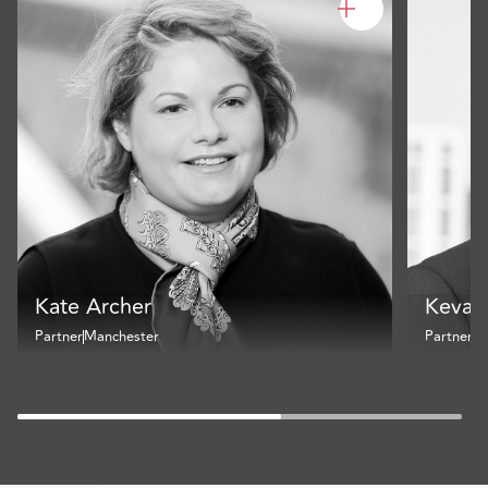
Kate Archer
Kevan
Partner
Manchester
Partner
B