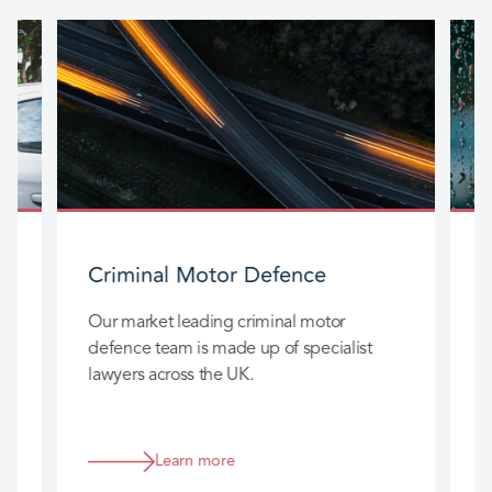
Criminal Motor Defence
Our market leading criminal motor
O
defence team is made up of specialist
t
t
lawyers across the UK.
a
s
Learn more