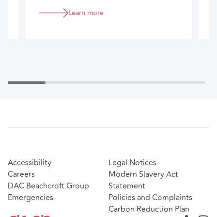
business.
Learn more
Accessibility
Legal Notices
Careers
Modern Slavery Act
DAC Beachcroft Group
Statement
Emergencies
Policies and Complaints
Carbon Reduction Plan