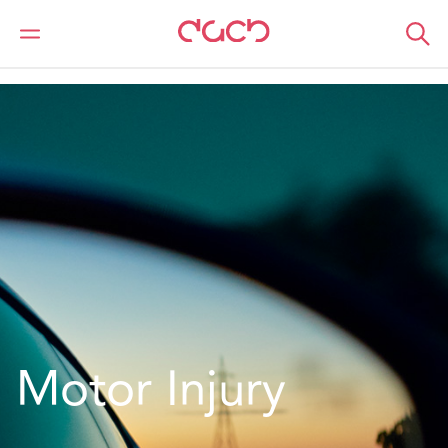
DAC Beachcroft
What we do
Services
Insurance
Motor
Motor Injury
Motor Injury