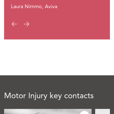
Laura Nimmo, Aviva
Motor Injury key contacts