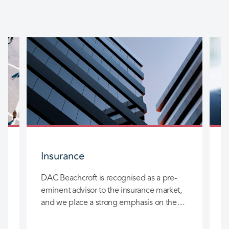
Insurance
DAC Beachcroft is recognised as a pre-
D
eminent advisor to the insurance market,
l
and we place a strong emphasis on the
c
long-term relationships we build with you
h
so that we can really add value to your