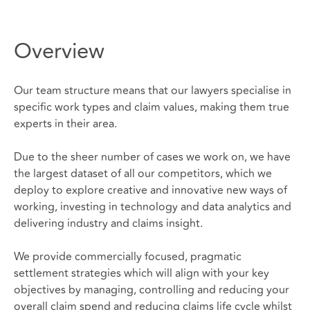
Overview
Our team structure means that our lawyers specialise in
specific work types and claim values, making them true
experts in their area.
Due to the sheer number of cases we work on, we have
the largest dataset of all our competitors, which we
deploy to explore creative and innovative new ways of
working, investing in technology and data analytics and
delivering industry and claims insight.
We provide commercially focused, pragmatic
settlement strategies which will align with your key
objectives by managing, controlling and reducing your
overall claim spend and reducing claims life cycle whilst