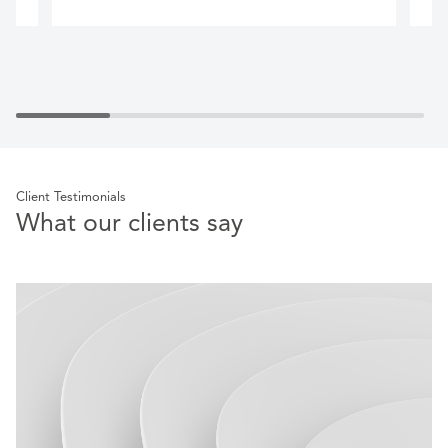
Client Testimonials
What our clients say