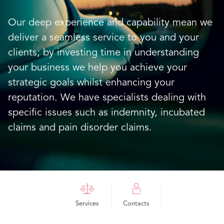
Our deep experience and capability mean we
deliver a seamless service to you and your
clients; by investing time in understanding
your business we help you achieve your
strategic goals whilst enhancing your
reputation. We have specialists dealing with
specific issues such as indemnity, incubated
claims and pain disorder claims.
Services
Contacts