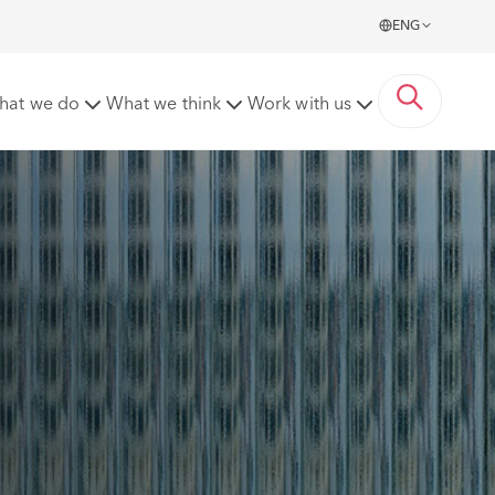
ENG
hat we do
What we think
Work with us