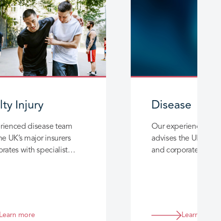
ty Injury
Disease
rienced disease team
Our experienced di
he UK’s major insurers
advises the UK’s majo
rates with specialist
and corporates with s
ce in unusual disease
experience in unusu
nd exposure cases.
claims and exposure
Learn more
Learn more