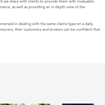
ch we share with clients to provide them with invaluable
ance, as well as providing an in depth view of the
immersed in dealing with the same claims type on a daily
 insurers, their customers and brokers can be confident that