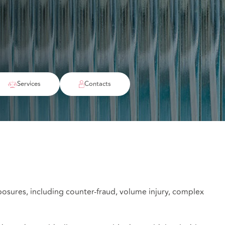
Services
Contacts
posures, including counter-fraud, volume injury, complex