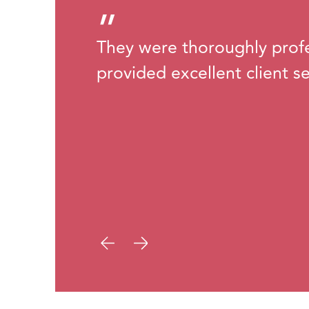
”
They were thoroughly prof
provided excellent client se