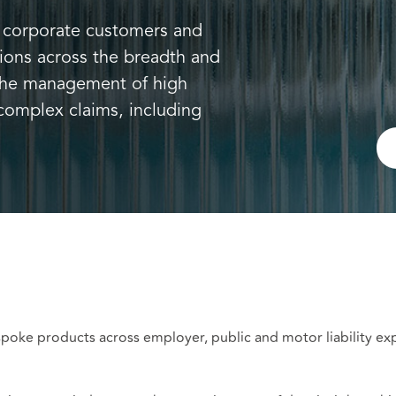
s, corporate customers and
tions across the breadth and
 the management of high
complex claims, including
poke products across employer, public and motor liability ex