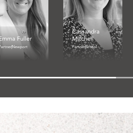
Cassandra
Emma Fuller
Mitchell
Partner
Newport
Partner
Bristol