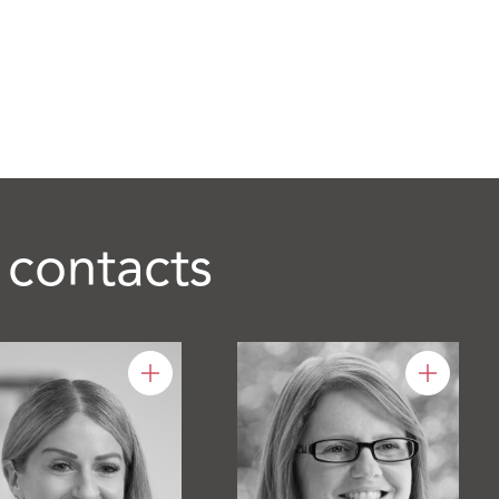
 contacts