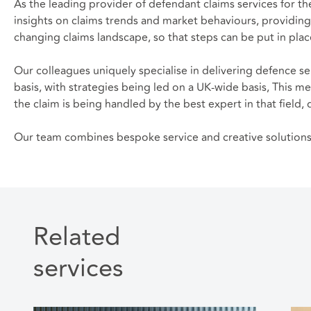
As the leading provider of defendant claims services for th
insights on claims trends and market behaviours, providing
changing claims landscape, so that steps can be put in place
Our colleagues uniquely specialise in delivering defence se
basis, with strategies being led on a UK-wide basis, This me
the claim is being handled by the best expert in that fiel
Our team combines bespoke service and creative solutions t
Related
services