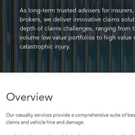
As long-term trusted advisers for insurer
brokers, we deliver innovative claims solu
depth of claims challenges, ranging from
volume low value portfolios to high value 
catastrophic injury.
Overview
Our casualty services provide a comprehensive suite of bes
claims and vehicle hire and damage.