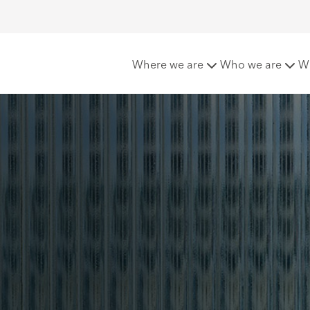
e
UK Casualty
Where we are
Who we are
W