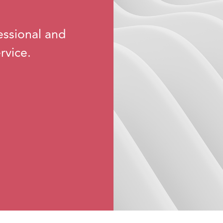
essional and
rvice.