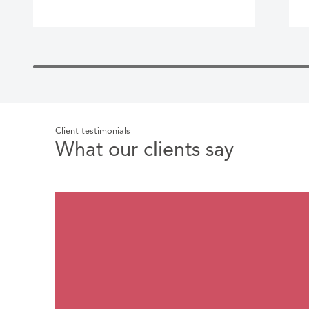
Client testimonials
What our clients say