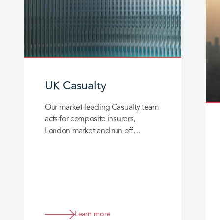
UK Casualty
Our market-leading Casualty team
acts for composite insurers,
London market and run off
insurers, providing deep and
broad expertise across England,
Wales, Scotland and Northern
Ireland.
Learn more