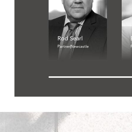
Rod Searl
Partner
Newcastle