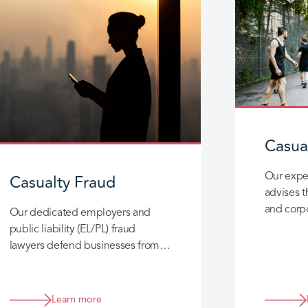
Casual
Casualty Fraud
Our expe
advises t
and corpo
Our dedicated employers and
experien
public liability (EL/PL) fraud
claims a
lawyers defend businesses from
opportunistic and organised
fraudulent claims with innovative
solutions.
Learn more