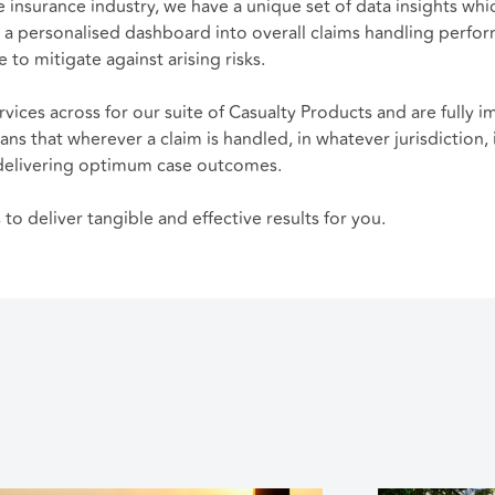
e insurance industry, we have a unique set of data insights whi
 a personalised dashboard into overall claims handling perform
 to mitigate against arising risks.
rvices across for our suite of Casualty Products and are fully 
ans that wherever a claim is handled, in whatever jurisdiction,
d, delivering optimum case outcomes.
o deliver tangible and effective results for you.