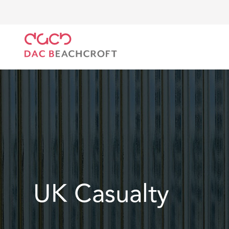
DAC Beachcroft
What we do
Services
Insuranc
UK Casualty