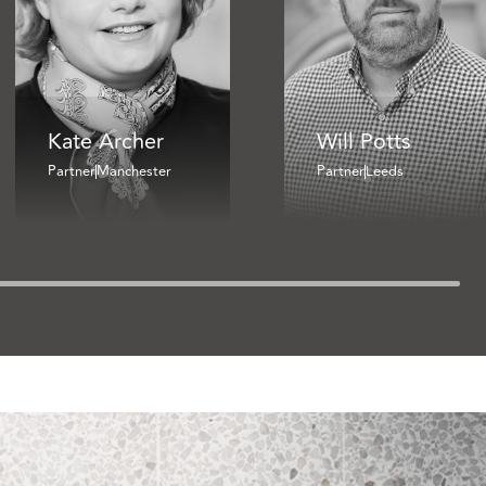
Kate Archer
Will Potts
Partner
Manchester
Partner
Leeds