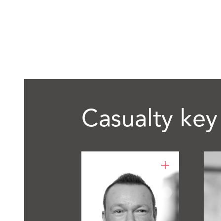
Casualty key